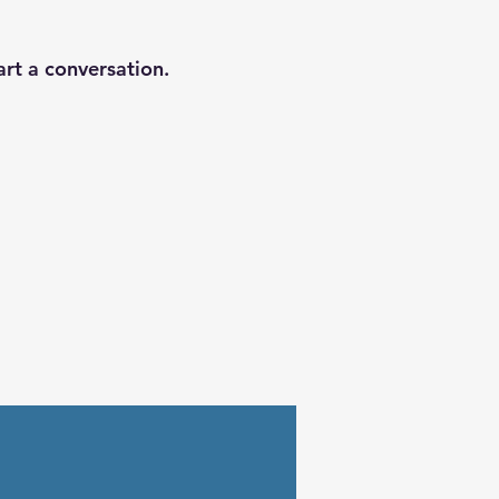
art a conversation.