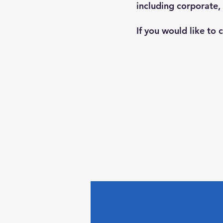
including corporate,
If you would like to