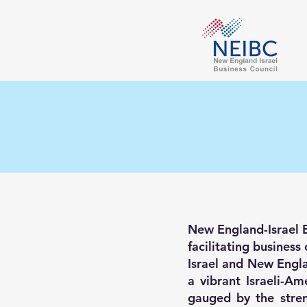
New England-Israel Bu
facilitating busines
Israel and New Engla
a vibrant Israeli-A
gauged by the stren