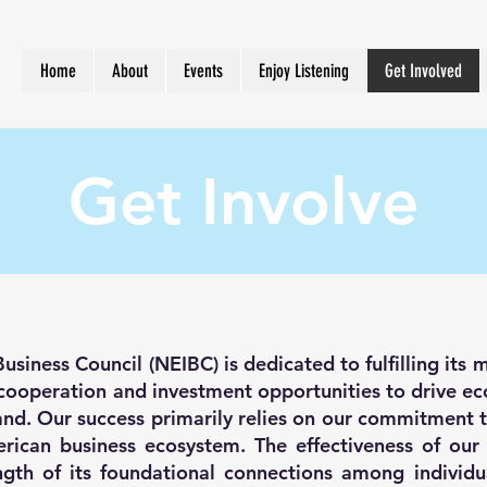
Home
About
Events
Enjoy Listening
Get Involved
Get Involve
siness Council (NEIBC) is dedicated to fulfilling its m
s cooperation and investment opportunities to drive 
nd. Our success primarily relies on our commitment t
merican business ecosystem. The effectiveness of our
gth of its foundational connections among individu