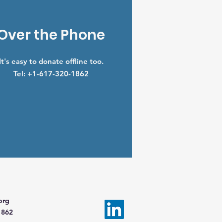
Over the Phone
It's easy to donate offline too.
Tel: +1-617-320-1862
org
1862