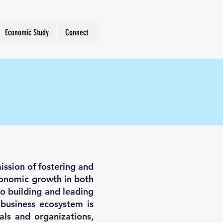
Economic Study
Connect
ission of fostering and
economic growth in both
o building and leading
 business ecosystem is
als and organizations,