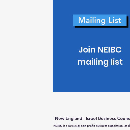
Mailing List
Join NEIBC
mailing list
New England - Israel Business Counc
NEIBC is a 501(c)(6) non-profit business association, as