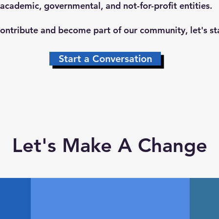
 academic, governmental, and not-for-profit entities.
 contribute and become part of our community, let's st
Start a Conversation
Let's Make A Change