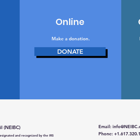
Online
Make a donation‏.
DONATE
Email
:
info@NEIBC.
il (NEIBC)
Phone
: +1.617.320.
 designated and recognized by the IRS